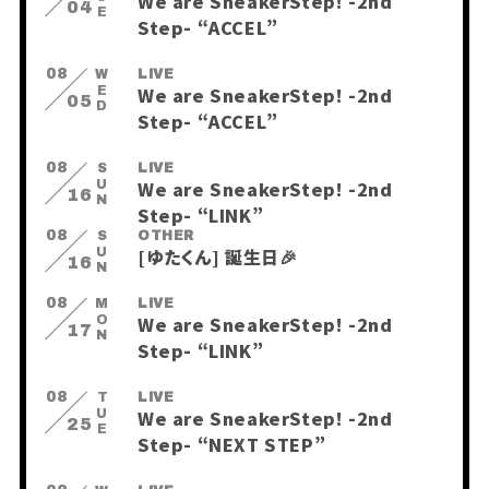
We are SneakerStep! -2nd
04
Step- “ACCEL”
08
WED
LIVE
We are SneakerStep! -2nd
05
Step- “ACCEL”
08
SUN
LIVE
We are SneakerStep! -2nd
16
Step- “LINK”
08
SUN
OTHER
[ゆたくん] 誕生日🎉
16
08
MON
LIVE
We are SneakerStep! -2nd
17
Step- “LINK”
08
TUE
LIVE
会員登録
ログイン
We are SneakerStep! -2nd
25
Step- “NEXT STEP”
PHOTO
MOVIE