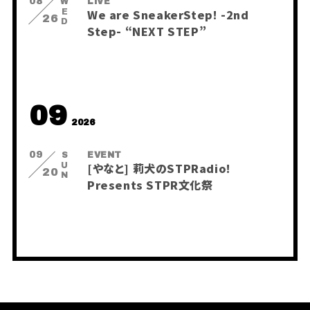
08
WED
LIVE
BLOG
We are SneakerStep! -2nd
Q&A
26
Step- “NEXT STEP”
RADIO
すにくじ
09
2026
09
SUN
EVENT
[やなと] 莉犬のSTPRadio!
20
Presents STPR文化祭