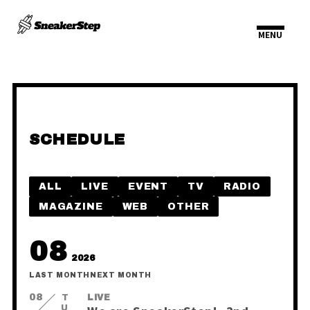
SCHEDULE
HOME
INFORMATION
ALL
LIVE
EVENT
TV
RADIO
SCHEDULE
PROFILE
MAGAZINE
WEB
OTHER
VIDEO
DISCOGRAPHY
08
2026
LAST MONTH
NEXT MONTH
08
TUE
LIVE